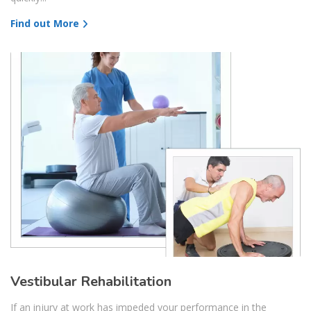
Find out More
Vestibular Rehabilitation
If an injury at work has impeded your performance in the