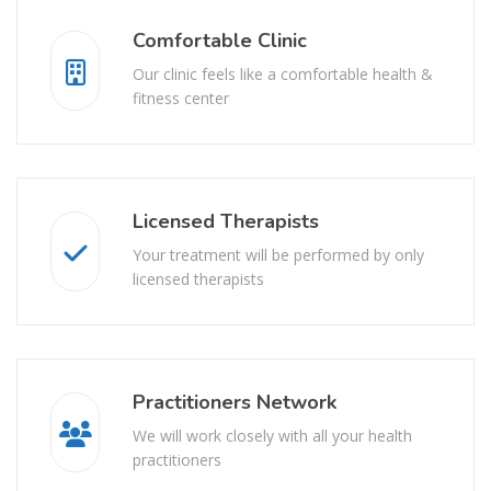
Comfortable Clinic
Our clinic feels like a comfortable health &
fitness center
Licensed Therapists
Your treatment will be performed by only
licensed therapists
Practitioners Network
We will work closely with all your health
practitioners