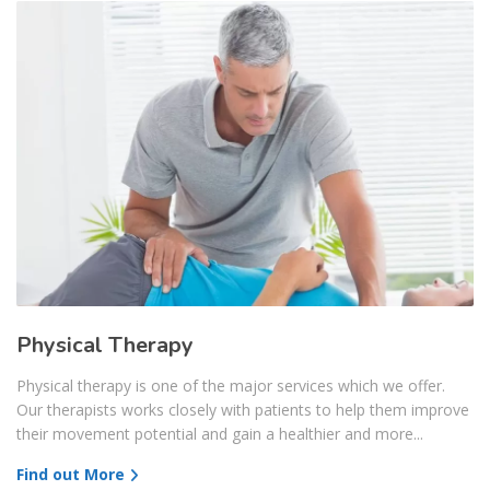
Physical Therapy
Physical therapy is one of the major services which we offer.
Our therapists works closely with patients to help them improve
their movement potential and gain a healthier and more...
Find out More