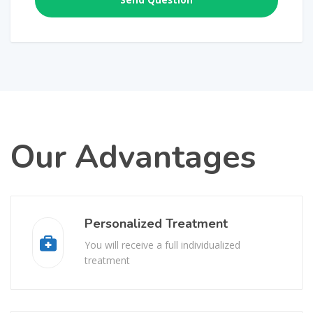
Our Advantages
Personalized Treatment
You will receive a full individualized
treatment