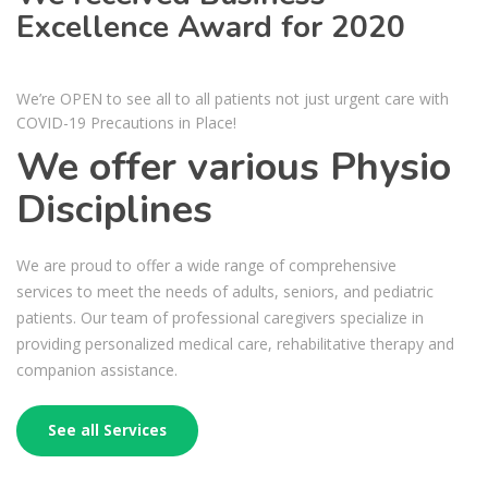
Excellence Award for 2020
We’re OPEN to see all to all patients not just urgent care with
COVID-19 Precautions in Place!
We offer various Physio
Disciplines
We are proud to offer a wide range of comprehensive
services to meet the needs of adults, seniors, and pediatric
patients. Our team of professional caregivers specialize in
providing personalized medical care, rehabilitative therapy and
companion assistance.
See all Services