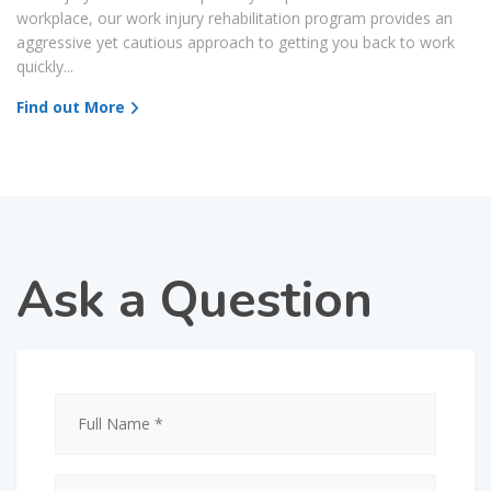
workplace, our work injury rehabilitation program provides an
aggressive yet cautious approach to getting you back to work
quickly...
Find out More
Ask a Question