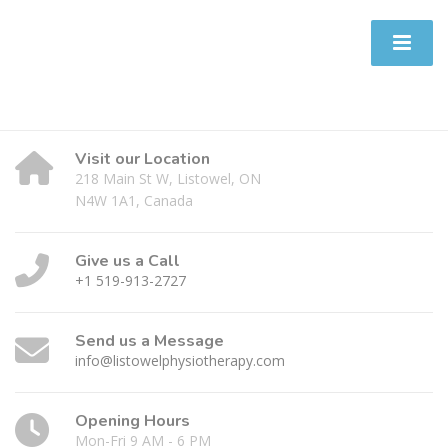
Visit our Location
218 Main St W, Listowel, ON
N4W 1A1, Canada
Give us a Call
+1 519-913-2727
Send us a Message
info@listowelphysiotherapy.com
Opening Hours
Mon-Fri 9 AM - 6 PM