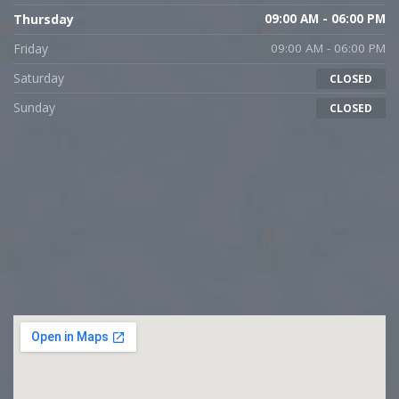
Thursday
09:00 AM - 06:00 PM
Friday
09:00 AM - 06:00 PM
Saturday
CLOSED
Sunday
CLOSED