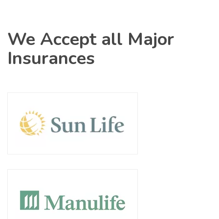
We Accept all Major
Insurances