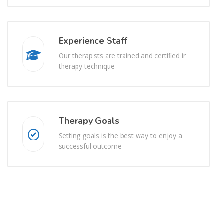
Experience Staff
Our therapists are trained and certified in
therapy technique
Therapy Goals
Setting goals is the best way to enjoy a
successful outcome