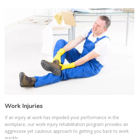
Work Injuries
If an injury at work has impeded your performance in the
workplace, our work injury rehabilitation program provides an
aggressive yet cautious approach to getting you back to work
quickly...