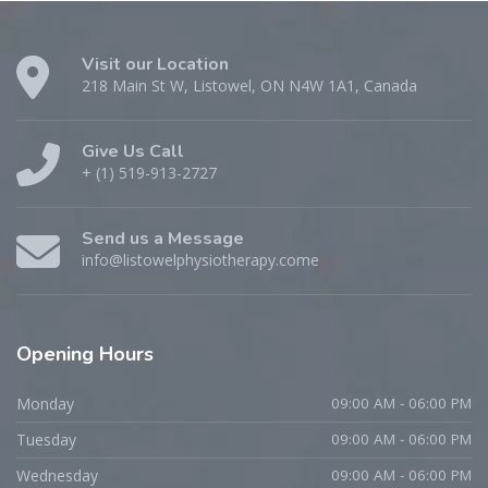
Visit our Location
218 Main St W, Listowel, ON N4W 1A1, Canada
Give Us Call
+ (1) 519-913-2727
Send us a Message
info@listowelphysiotherapy.come
Opening Hours
Monday
09:00 AM - 06:00 PM
Tuesday
09:00 AM - 06:00 PM
Wednesday
09:00 AM - 06:00 PM